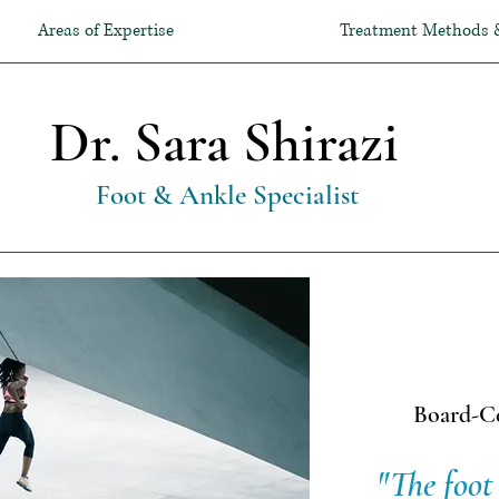
Areas of Expertise
Treatment Methods 
Dr. Sara Shirazi
Foot & Ankle Specialist
Board-Ce
Expert
"The foot 