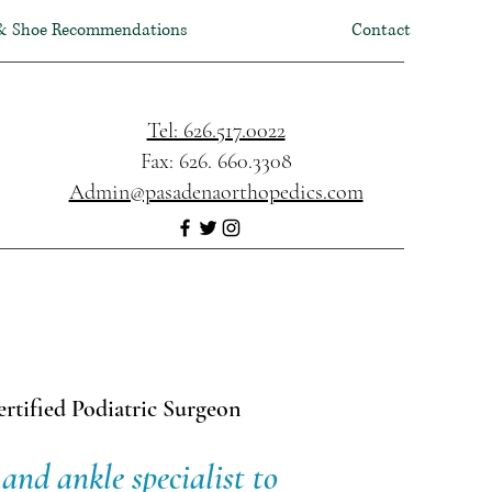
& Shoe Recommendations
Contact
Tel: 626.517.0022
Fax: 626. 660.3308
Admin@pasadenaorthopedics.com
rtified Podiatric Surgeon
and ankle specialist to