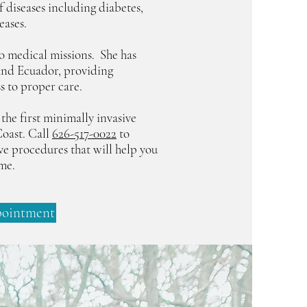
f diseases including diabetes,
eases.
 to medical missions. She has
and Ecuador, providing
s to proper care.
 the first minimally invasive
oast. Call
626-517-0022
to
ive procedures that will help you
ime.
pointment