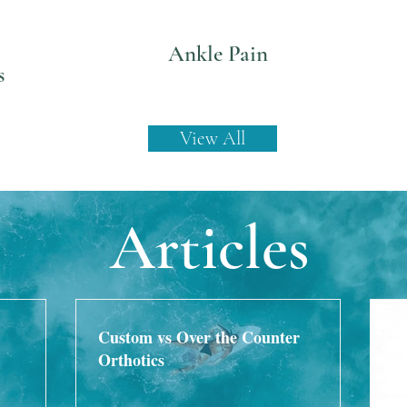
Ankle Pain
s
View All
Articles
Custom vs Over the Counter
Orthotics