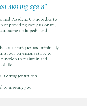
you moving again"
 joined Pasadena Orthopedics to
on of providing compassionate,
utstanding orthopedic and
the-art techniques and minimally-
nts, our physicians strive to
e function to maintain and
of life.
 is caring for patients.
d to meeting you.