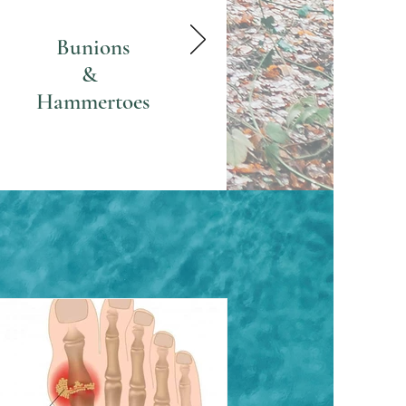
Bunions
&
Hammertoes