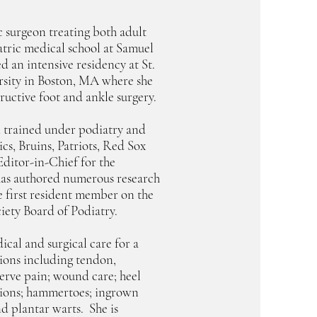
ic surgeon treating both adult
atric medical school at Samuel
d an intensive residency at St.
rsity in Boston, MA where she
tructive foot and ankle surgery.
i trained under podiatry and
cs, Bruins, Patriots, Red Sox
Editor-in-Chief for the
as authored numerous research
e first resident member on the
iety Board of Podiatry.
cal and surgical care for a
ions including tendon,
 nerve pain; wound care; heel
bunions; hammertoes; ingrown
and plantar warts. She is