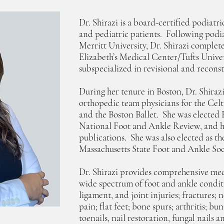
Dr. Shirazi is a board-certified podiatr
and pediatric patients. Following podi
Merritt University, Dr. Shirazi complete
Elizabeth’s Medical Center/Tufts Unive
subspecialized in revisional and recons
During her tenure in Boston, Dr. Shiraz
orthopedic team physicians for the Celti
and the Boston Ballet. She was elected 
National Foot and Ankle Review, and h
publications. She was also elected as th
Massachusetts State Foot and Ankle Soc
Dr. Shirazi provides comprehensive medi
wide spectrum of foot and ankle condit
ligament, and joint injuries; fractures;
pain; flat feet; bone spurs; arthritis; 
toenails, nail restoration, fungal nails 