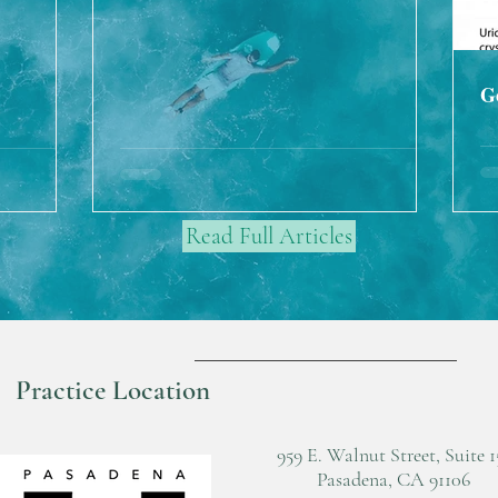
G
Read Full Articles
Practice Location
959 E. Walnut Street, Suite 1
Pasadena, CA 91106