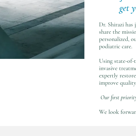
get 
Dr. Shirazi has
share the missi
personalized, o
podiatric care.
Using state-of-
invasive treatme
expertly restor
improve quality 
Our first priority
We look forwar