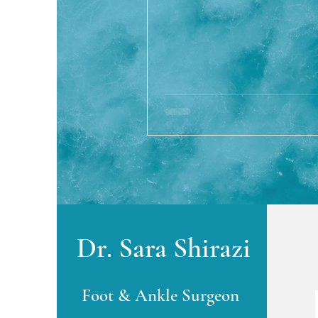
Dr. Sara Shirazi
Foot & Ankle Surgeon