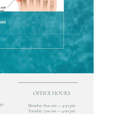
out
OFFICE HOURS
50
Monday: 8:00 am — 4:30 pm
Tuesday: 7:00 am — 4:00 pm