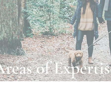
Areas of Expertis