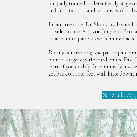
uniquely trained to detect early stages o
arthritis, tumors, and cardiovascular dis
In her free time, Dr. Shirazi is devoted
traveled to the Amazon Jungle in Peru 
treatment to patients with limited acces
During her training, she participated in
bunion surgery performed on the East C
learn if you qualify for minimally invas
get back on your feet with little downt
Schedule Ap