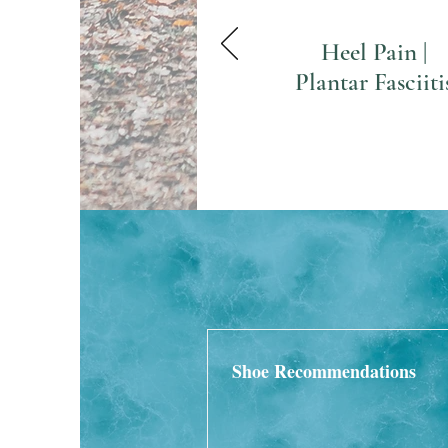
Heel Pain |
Plantar Fasciiti
Shoe Recommendations