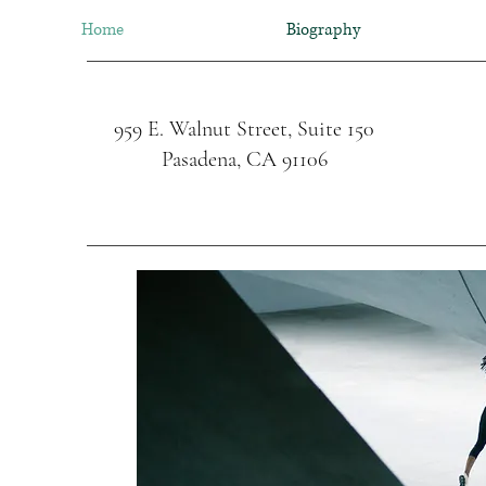
Home
Biography
959 E. Walnut Street, Suite 150
Pasadena, CA 91106
Cardiac Surgery 