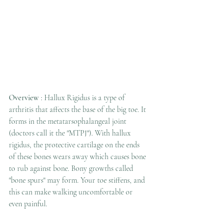
Overview
 : Hallux Rigidus is a type of 
arthritis that affects the base of the big toe. It 
forms in the metatarsophalangeal joint 
(doctors call it the "MTPJ"). With hallux 
rigidus, the protective cartilage on the ends 
of these bones wears away which causes bone 
to rub against bone. Bony growths called 
"bone spurs" may form. Your toe stiffens, and 
this can make walking uncomfortable or 
even painful. 