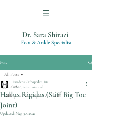
Dr. Sara Shirazi
Foot & Ankle Specialist
Post
All Posts
Pasadena Orthopedics, Inc.
All Posts
Feb 18, 2021
1 min read
Hallux Rigidus (Stiff Big Toe
ankle pain ankle scope ankle instab
Joint)
Updated:
May 30, 2021