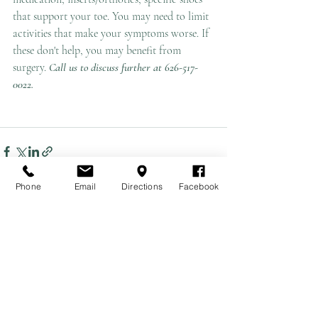
that support your toe. You may need to limit 
activities that make your symptoms worse. If 
these don't help, you may benefit from 
surgery. 
Call us to discuss further at 626-517-
0022.
Phone
Email
Directions
Facebook
Recent Posts
See All