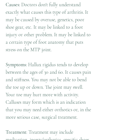
Causes
: Doctors don't fully understand 
exactly what causes this type of arthritis. It 
may be caused by overuse, genetics, poor 
shoe gear, etc. It may be linked to a foot 
injury or other problem. It may be linked to 
a certain type of foot anatomy that puts 
stress on the MTP joint. 
Symptoms
: Hallux rigidus tends to develop 
between the ages of 30 and 60. It causes pain 
and stiffness. You may not be able to bend 
the toe up or down. The joint may swell. 
Your toe may hurt more with activity. 
Calluses may form which is an indication 
that you may need either orthotics or, in the 
more serious case, surgical treatment. 
Treatment
: Treatment may include 
medication, inserts/orthotics, specific shoes 