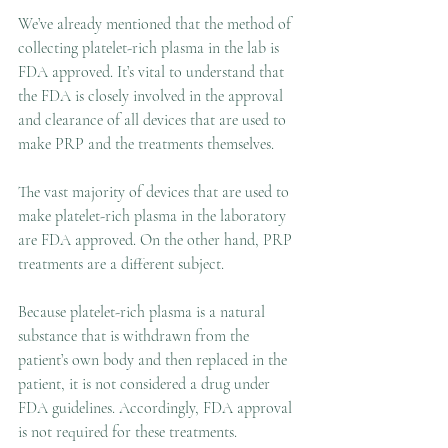
We’ve already mentioned that the method of 
collecting platelet-rich plasma in the lab is 
FDA approved. It’s vital to understand that 
the FDA is closely involved in the approval 
and clearance of all devices that are used to 
make PRP and the treatments themselves.
The vast majority of devices that are used to 
make platelet-rich plasma in the laboratory 
are FDA approved. On the other hand, PRP 
treatments are a different subject.
Because platelet-rich plasma is a natural 
substance that is withdrawn from the 
patient’s own body and then replaced in the 
patient, it is not considered a drug under 
FDA guidelines. Accordingly, FDA approval 
is not required for these treatments.