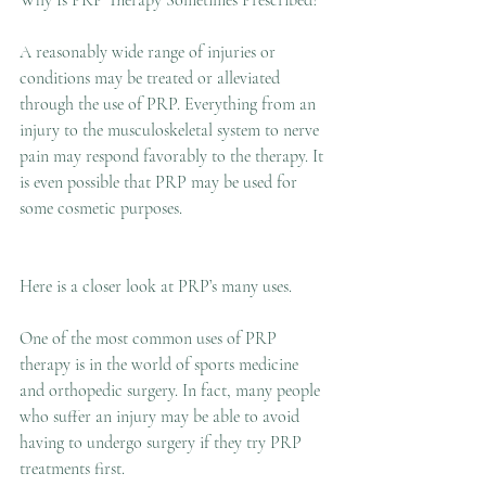
Why Is PRP Therapy Sometimes Prescribed?
A reasonably wide range of injuries or 
conditions may be treated or alleviated 
through the use of PRP. Everything from an 
injury to the musculoskeletal system to nerve 
pain may respond favorably to the therapy. It 
is even possible that PRP may be used for 
some cosmetic purposes.
Here is a closer look at PRP’s many uses.
One of the most common uses of PRP 
therapy is in the world of sports medicine 
and orthopedic surgery. In fact, many people 
who suffer an injury may be able to avoid 
having to undergo surgery if they try PRP 
treatments first.