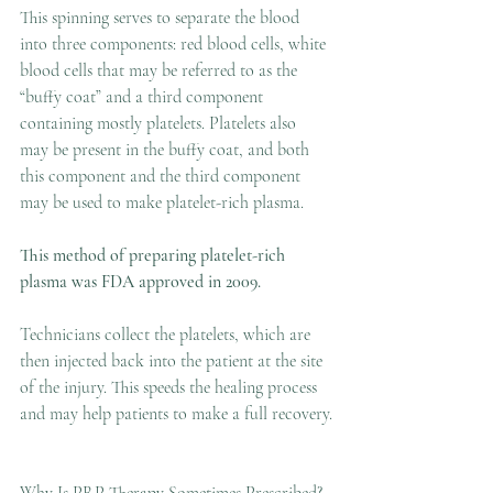
This spinning serves to separate the blood 
into three components: red blood cells, white 
blood cells that may be referred to as the 
“buffy coat” and a third component 
containing mostly platelets. Platelets also 
may be present in the buffy coat, and both 
this component and the third component 
may be used to make platelet-rich plasma.
This method of preparing platelet-rich 
plasma was FDA approved in 2009.
Technicians collect the platelets, which are 
then injected back into the patient at the site 
of the injury. This speeds the healing process 
and may help patients to make a full recovery.