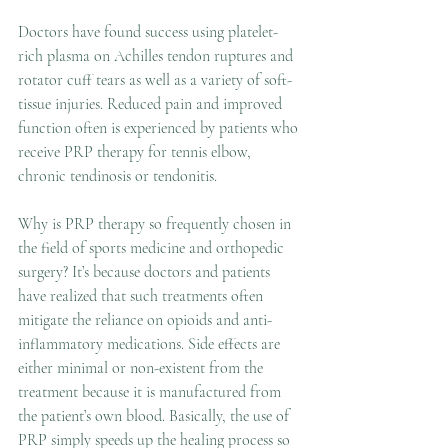
Doctors have found success using platelet-
rich plasma on Achilles tendon ruptures and 
rotator cuff tears as well as a variety of soft-
tissue injuries. Reduced pain and improved 
function often is experienced by patients who 
receive PRP therapy for tennis elbow, 
chronic tendinosis or tendonitis.
Why is PRP therapy so frequently chosen in 
the field of sports medicine and orthopedic 
surgery? It’s because doctors and patients 
have realized that such treatments often 
mitigate the reliance on opioids and anti-
inflammatory medications. Side effects are 
either minimal or non-existent from the 
treatment because it is manufactured from 
the patient’s own blood. Basically, the use of 
PRP simply speeds up the healing process so 