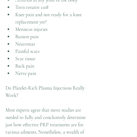
Arthritis in any joint of the body
Torn rotator cuff
Knee pain and not ready for a knee 
replacement yet?
Meniscus injuries
Bunion pain 
Neuromas
Painful scars
Scar tissue
Back pain
Nerve pain
Do Platelet-Rich Plasma Injections Really 
Work?
Most experts agree that more studies are 
needed to fully and conclusively determine 
just how effective PRP treatments are for 
various ailments. Nonetheless, a wealth of 