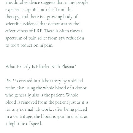
anecdotal evidence suggests that many people 
experience significant relief from this 
therapy, and there is a growing body of 
scientific evidence that demonstrates the 
effectiveness of PRP. There is often times a 
spectrum of pain relief from 25% reduction 
to 100% reduction in pain. 
What Exactly Is Platelet-Rich Plasma?
PRP is created in a laboratory by a skilled 
technician using the whole blood of a donor, 
who generally also is the patient. Whole 
blood is removed from the patient just as it is 
for any normal lab work. After being placed 
in a centrifuge, the blood is spun in circles at 
a high rate of speed.