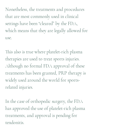
Nonetheless, the treatments and procedures 
that are most commonly used in clinical 
settings have been “cleared” by the FDA, 
which means that they are legally allowed for 
use.
This also is true where platelet-rich plasma 
therapies are used to treat sports injuries. 
Although no formal FDA approval of these 
treatments has been granted, PRP therapy is 
widely used around the world for sports-
related injuries.
In the case of orthopedic surgery, the FDA 
has approved the use of platelet-rich plasma 
treatments, and approval is pending for 
tendonitis.