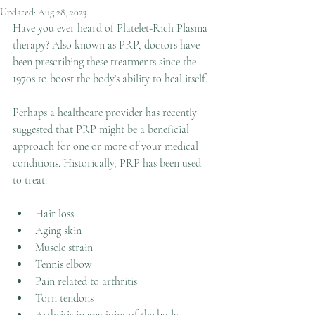
Updated:
Aug 28, 2023
Have you ever heard of Platelet-Rich Plasma 
therapy? Also known as PRP, doctors have 
been prescribing these treatments since the 
1970s to boost the body’s ability to heal itself.
Perhaps a healthcare provider has recently 
suggested that PRP might be a beneficial 
approach for one or more of your medical 
conditions. Historically, PRP has been used 
to treat:
Hair loss
Aging skin
Muscle strain
Tennis elbow
Pain related to arthritis
Torn tendons