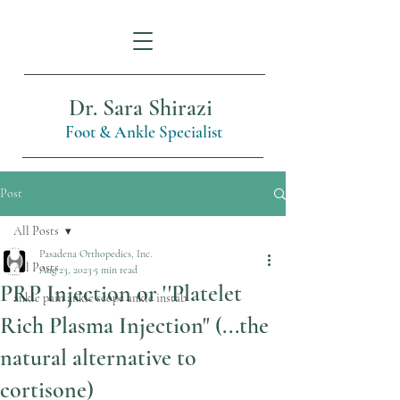
Dr. Sara Shirazi
Foot & Ankle Specialist
Post
All Posts
Pasadena Orthopedics, Inc.
All Posts
Aug 23, 2023
5 min read
PRP Injection or ''Platelet
ankle pain ankle scope ankle instab
Rich Plasma Injection" (...the
natural alternative to
cortisone)