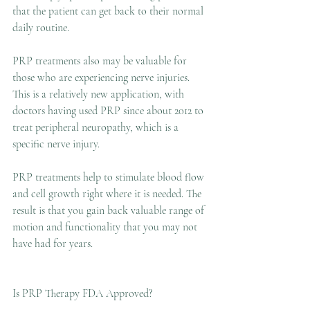
that the patient can get back to their normal 
daily routine.
PRP treatments also may be valuable for 
those who are experiencing nerve injuries. 
This is a relatively new application, with 
doctors having used PRP since about 2012 to 
treat peripheral neuropathy, which is a 
specific nerve injury.
PRP treatments help to stimulate blood flow 
and cell growth right where it is needed. The 
result is that you gain back valuable range of 
motion and functionality that you may not 
have had for years.
Is PRP Therapy FDA Approved?