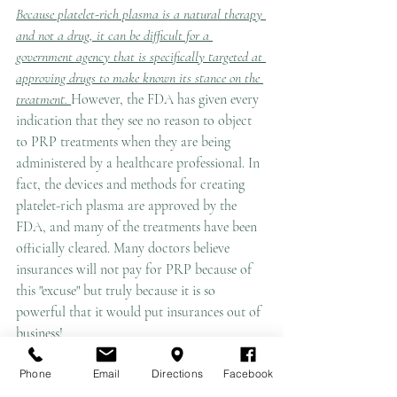
Because platelet-rich plasma is a natural therapy 
and not a drug, it can be difficult for a 
government agency that is specifically targeted at 
approving drugs to make known its stance on the 
treatment. 
However, the FDA has given every 
indication that they see no reason to object 
to PRP treatments when they are being 
administered by a healthcare professional. In 
fact, the devices and methods for creating 
platelet-rich plasma are approved by the 
FDA, and many of the treatments have been 
officially cleared. Many doctors believe 
insurances will not pay for PRP because of 
this "excuse" but truly because it is so 
powerful that it would put insurances out of 
business! 
Phone
Email
Directions
Facebook