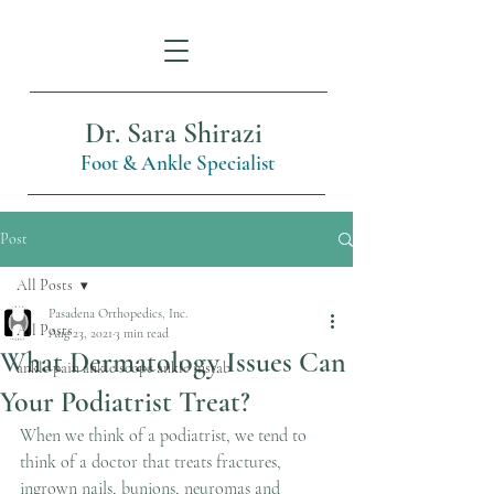
Dr. Sara Shirazi
Foot & Ankle Specialist
Post
All Posts
Pasadena Orthopedics, Inc.
All Posts
Aug 23, 2021
3 min read
What Dermatology Issues Can
ankle pain ankle scope ankle instab
Your Podiatrist Treat?
When we think of a podiatrist, we tend to 
think of a doctor that treats fractures, 
ingrown nails, bunions, neuromas and 