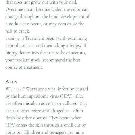
that does not grow out with your nail. 
Overtime it can become wider, the color can 
change throughout the band, development of 
a nodule can occur, or may even cause the 
nail to crack.
Treatment: 
Treatment begins with examining 
area of concern and then taking a biopsy. If 
biopsy determines the area to be cancerous, 
your podiatrist will recommend the best 
course of treatment.
Warts
What is it? 
Warts are a viral infection caused 
by the humanpapiloma virus (HPV). They 
are often mistaken as corns or calluses. They 
are also often 
mistreated
 altogether - often 
times by other doctors. They occur when 
HPV enters the skin through a small cut or 
abrasion. Children and teenagers are more 