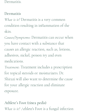
Dermatitis.
Dermatitis
What is it? 
Dermatitis is a very common 
condition resulting in inflammation of the 
skin.
Causes/Symptoms: 
Dermatitis can occur when 
you have contact with a substance that 
causes an allergic reaction, such as, lotions, 
adhesives, nickel, poison ivy and even 
medications.
Treatment: 
Treatment includes a prescription 
for topical steroids or moisturizers. Dr. 
Shirazi will also want to determine the cause 
for your allergic reaction and eliminate 
exposure.
Athlete’s Foot (tinea pedis)
What is it? 
Athlete’s Foot is a fungal infection 