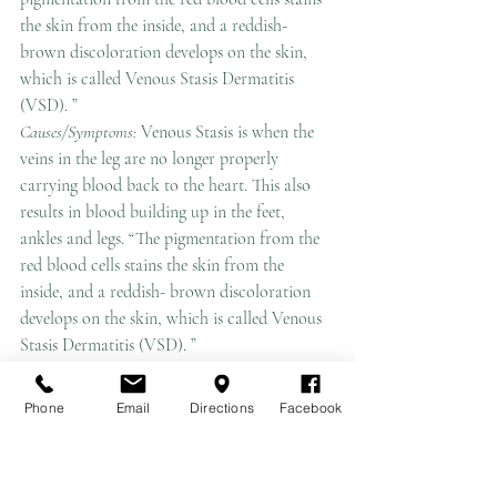
the skin from the inside, and a reddish-
brown discoloration develops on the skin, 
which is called Venous Stasis Dermatitis 
(VSD). ”
Causes/Symptoms: 
Venous Stasis is when the 
veins in the leg are no longer properly 
carrying blood back to the heart. This also 
results in blood building up in the feet, 
ankles and legs. “The pigmentation from the 
red blood cells stains the skin from the 
inside, and a reddish- brown discoloration 
develops on the skin, which is called Venous 
Stasis Dermatitis (VSD). ”
Early symptoms of VSD include
:
-heaviness or aching when you stand or walk 
Phone
Email
Directions
Facebook
for extended periods of time.
-swelling at the ankle at the end of the day.
-varicose veins