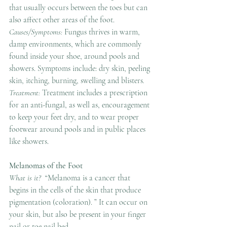
that usually occurs between the toes but can 
also affect other areas of the foot.
Causes/Symptoms: 
Fungus thrives in warm, 
damp environments, which are commonly 
found inside your shoe, around pools and 
showers. Symptoms include: dry skin, peeling 
skin, itching, burning, swelling and blisters
.
Treatment: 
Treatment includes a prescription 
for an anti-fungal, as well as, encouragement 
to keep your feet dry, and to wear proper 
footwear around pools and in public places 
like showers.
Melanomas of the Foot
What is it?  
“Melanoma is a cancer that 
begins in the cells of the skin that produce 
pigmentation (coloration). ” It can occur on 
your skin, but also be present in your finger 
nail or toe nail bed.