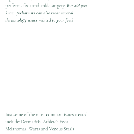
performs foot and ankle surgery. 
But did you 
know, podiatrists can also treat several 
dermatology issues related to your feet?
Just some of the most common issues treated 
include: Dermatitis, Athlete’s Foot, 
Melanomas, Warts and Venous Stasis 