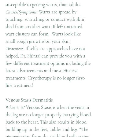
susceptible to getting warts, than adults.
Causes/Symptoms:
 Warts are spread by 
touching, scratching or contact with skin 
shed from another wart. If left untreated, 
wart clusters can form.  Warts look like 
small rough growths on your skin.
Treatment: 
If self-care approaches have not 
helped, Dr. Shirazi can provide you with a 
few different treatment options including the 
latest advancements and most effective 
treatments. Cryotherapy is no longer first-
line treatment! 
Venous Stasis Dermatitis
What is it? 
Venous Stasis is when the veins in 
the leg are no longer properly carrying blood 
back to the heart. This also results in blood 
building up in the feet, ankles and legs. “The 
pigmentation from the red blood cells stains 