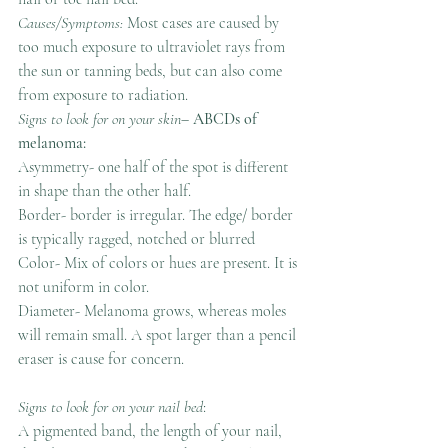
Causes/Symptoms: 
Most cases are caused by 
too much exposure to ultraviolet rays from 
the sun or tanning beds, but can also come 
from exposure to radiation.
Signs to look for on your skin
–
 ABCDs of 
melanoma:
Asymmetry- one half of the spot is different 
in shape than the other half.
Border- border is irregular. The edge/ border 
is typically ragged, notched or blurred
Color- Mix of colors or hues are present. It is 
not uniform in color.
Diameter- Melanoma grows, whereas moles 
will remain small. A spot larger than a pencil 
eraser is cause for concern.
Signs to look for on your nail bed
: 
A pigmented band, the length of your nail, 